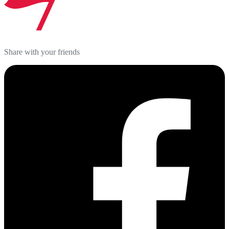
Share with your friends