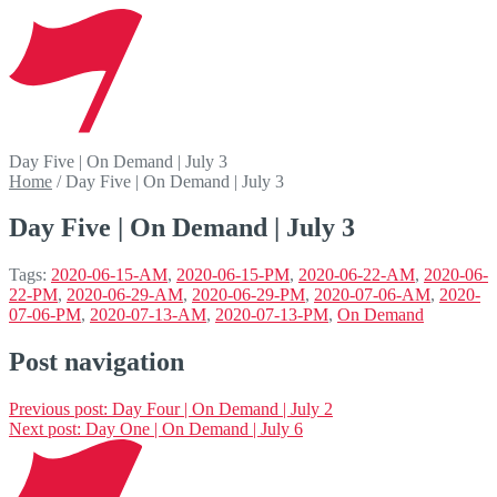
Day Five | On Demand | July 3
Home
/
Day Five | On Demand | July 3
Day Five | On Demand | July 3
Tags:
2020-06-15-AM
,
2020-06-15-PM
,
2020-06-22-AM
,
2020-06-
22-PM
,
2020-06-29-AM
,
2020-06-29-PM
,
2020-07-06-AM
,
2020-
07-06-PM
,
2020-07-13-AM
,
2020-07-13-PM
,
On Demand
Post navigation
Previous post:
Day Four | On Demand | July 2
Next post:
Day One | On Demand | July 6