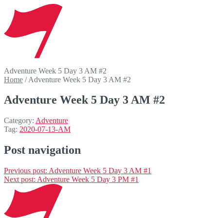
Adventure Week 5 Day 3 AM #2
Home
/
Adventure Week 5 Day 3 AM #2
Adventure Week 5 Day 3 AM #2
Category:
Adventure
Tag:
2020-07-13-AM
Post navigation
Previous post:
Adventure Week 5 Day 3 AM #1
Next post:
Adventure Week 5 Day 3 PM #1