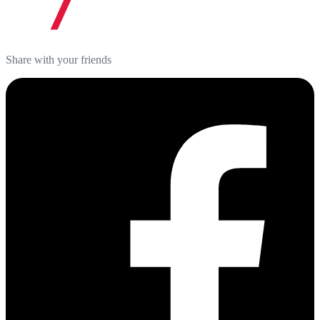
Share with your friends