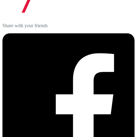
Share with your friends