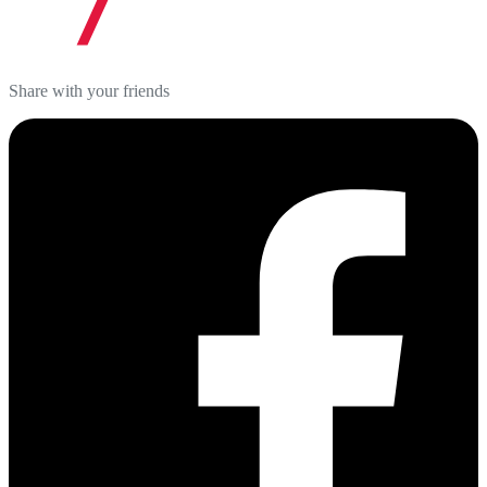
Share with your friends