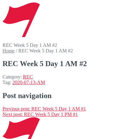
REC Week 5 Day 1 AM #2
Home
/
REC Week 5 Day 1 AM #2
REC Week 5 Day 1 AM #2
Category:
REC
Tag:
2020-07-13-AM
Post navigation
Previous post:
REC Week 5 Day 1 AM #1
Next post:
REC Week 5 Day 1 PM #1