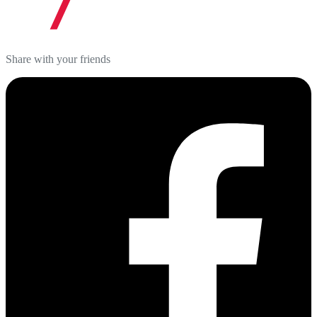
Share with your friends