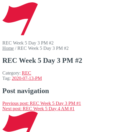
REC Week 5 Day 3 PM #2
Home
/
REC Week 5 Day 3 PM #2
REC Week 5 Day 3 PM #2
Category:
REC
Tag:
2020-07-13-PM
Post navigation
Previous post:
REC Week 5 Day 3 PM #1
Next post:
REC Week 5 Day 4 AM #1