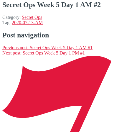
Secret Ops Week 5 Day 1 AM #2
Category:
Secret Ops
Tag:
2020-07-13-AM
Post navigation
Previous post:
Secret Ops Week 5 Day 1 AM #1
Next post:
Secret Ops Week 5 Day 1 PM #1