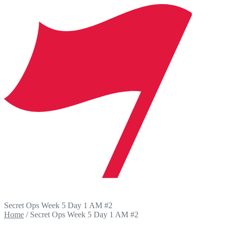
Secret Ops Week 5 Day 1 AM #2
Home
/
Secret Ops Week 5 Day 1 AM #2