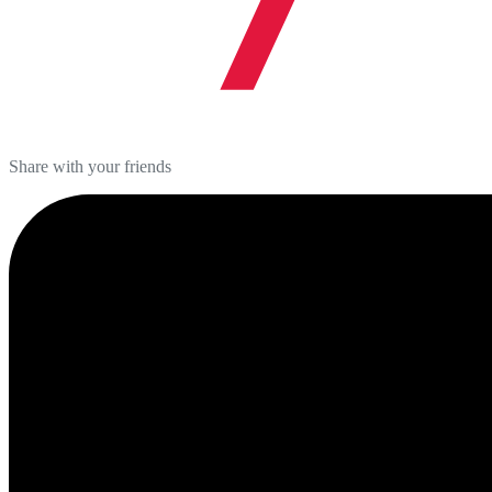
Share with your friends