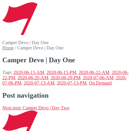
Camper Devo | Day One
Home
/
Camper Devo | Day One
Camper Devo | Day One
Tags:
2020-06-15-AM
,
2020-06-15-PM
,
2020-06-22-AM
,
2020-06-
22-PM
,
2020-06-29-AM
,
2020-06-29-PM
,
2020-07-06-AM
,
2020-
07-06-PM
,
2020-07-13-AM
,
2020-07-13-PM
,
On Demand
Post navigation
Next post:
Camper Devo | Day Two