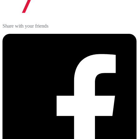
Share with your friends