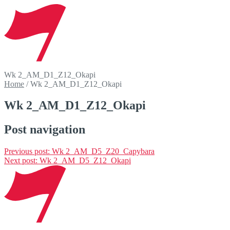
Wk 2_AM_D1_Z12_Okapi
Home
/
Wk 2_AM_D1_Z12_Okapi
Wk 2_AM_D1_Z12_Okapi
Post navigation
Previous post:
Wk 2_AM_D5_Z20_Capybara
Next post:
Wk 2_AM_D5_Z12_Okapi