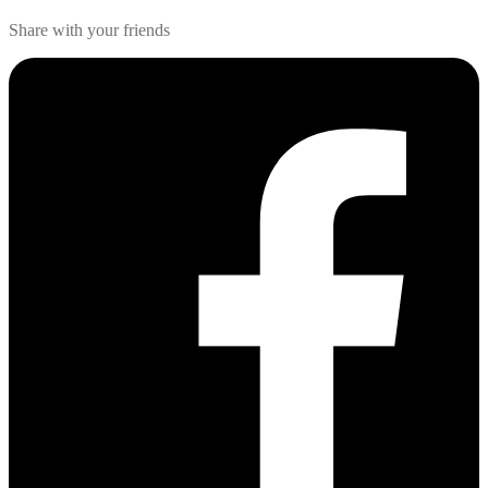
Share with your friends