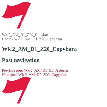
Wk 2_AM_D1_Z20_Capybara
Home
/
Wk 2_AM_D1_Z20_Capybara
Wk 2_AM_D1_Z20_Capybara
Post navigation
Previous post:
Wk 2_AM_D5_Z3_Anteater
Next post:
Wk 2_AM_D2_Z20_Capybara