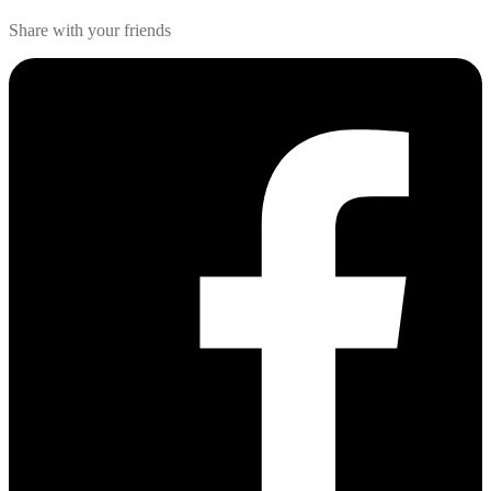
Share with your friends