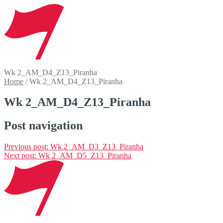
Wk 2_AM_D4_Z13_Piranha
Home
/
Wk 2_AM_D4_Z13_Piranha
Wk 2_AM_D4_Z13_Piranha
Post navigation
Previous post:
Wk 2_AM_D3_Z13_Piranha
Next post:
Wk 2_AM_D5_Z13_Piranha