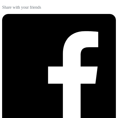
Share with your friends