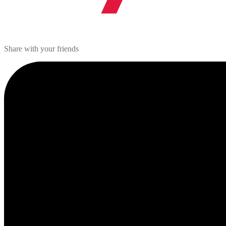
Share with your friends