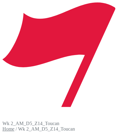
Wk 2_AM_D5_Z14_Toucan
Home
/
Wk 2_AM_D5_Z14_Toucan