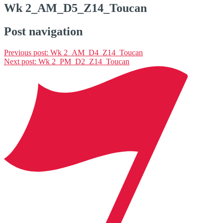
Wk 2_AM_D5_Z14_Toucan
Post navigation
Previous post:
Wk 2_AM_D4_Z14_Toucan
Next post:
Wk 2_PM_D2_Z14_Toucan