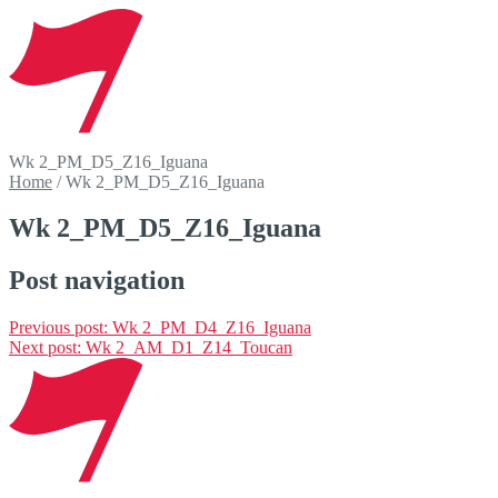
Wk 2_PM_D5_Z16_Iguana
Home
/
Wk 2_PM_D5_Z16_Iguana
Wk 2_PM_D5_Z16_Iguana
Post navigation
Previous post:
Wk 2_PM_D4_Z16_Iguana
Next post:
Wk 2_AM_D1_Z14_Toucan