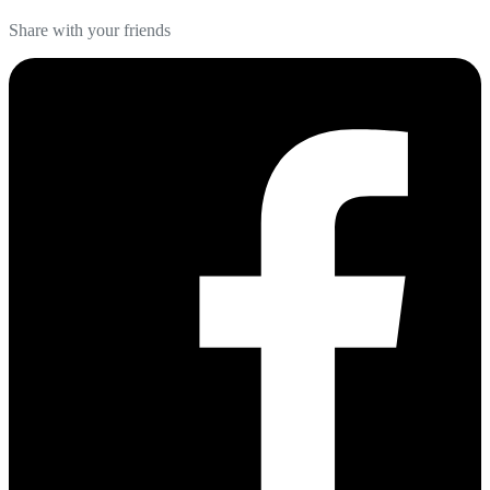
Share with your friends