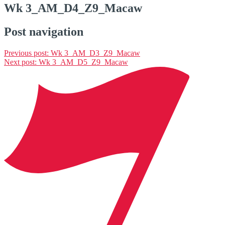
Wk 3_AM_D4_Z9_Macaw
Post navigation
Previous post:
Wk 3_AM_D3_Z9_Macaw
Next post:
Wk 3_AM_D5_Z9_Macaw