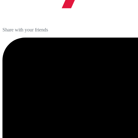
Share with your friends