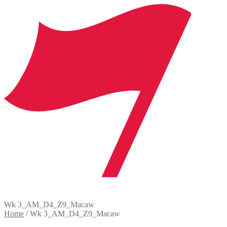
Wk 3_AM_D4_Z9_Macaw
Home
/
Wk 3_AM_D4_Z9_Macaw