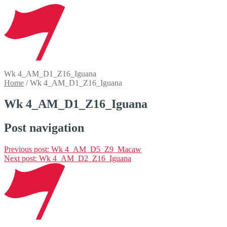
Wk 4_AM_D1_Z16_Iguana
Home
/
Wk 4_AM_D1_Z16_Iguana
Wk 4_AM_D1_Z16_Iguana
Post navigation
Previous post:
Wk 4_AM_D5_Z9_Macaw
Next post:
Wk 4_AM_D2_Z16_Iguana