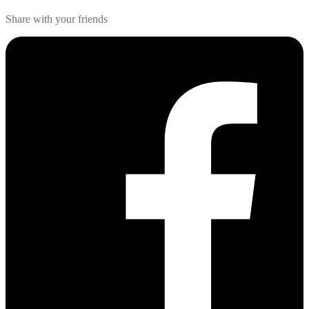
Share with your friends