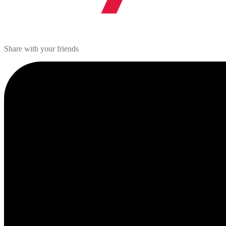
Share with your friends