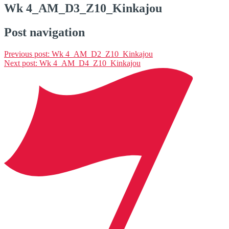
Wk 4_AM_D3_Z10_Kinkajou
Post navigation
Previous post:
Wk 4_AM_D2_Z10_Kinkajou
Next post:
Wk 4_AM_D4_Z10_Kinkajou