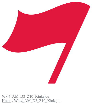
Wk 4_AM_D3_Z10_Kinkajou
Home
/
Wk 4_AM_D3_Z10_Kinkajou