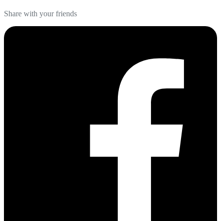
Share with your friends