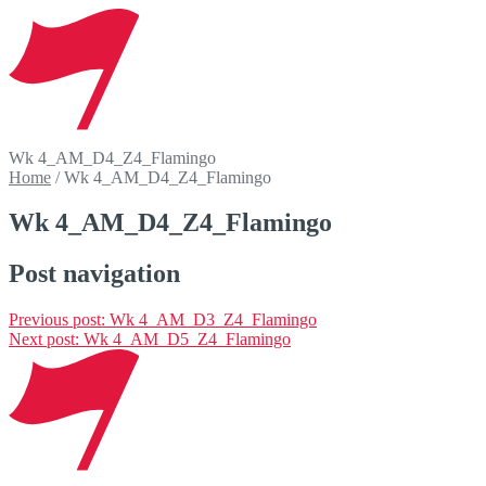
Wk 4_AM_D4_Z4_Flamingo
Home
/
Wk 4_AM_D4_Z4_Flamingo
Wk 4_AM_D4_Z4_Flamingo
Post navigation
Previous post:
Wk 4_AM_D3_Z4_Flamingo
Next post:
Wk 4_AM_D5_Z4_Flamingo