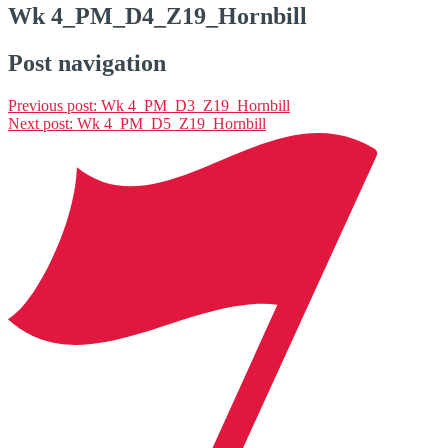
Wk 4_PM_D4_Z19_Hornbill
Post navigation
Previous post:
Wk 4_PM_D3_Z19_Hornbill
Next post:
Wk 4_PM_D5_Z19_Hornbill