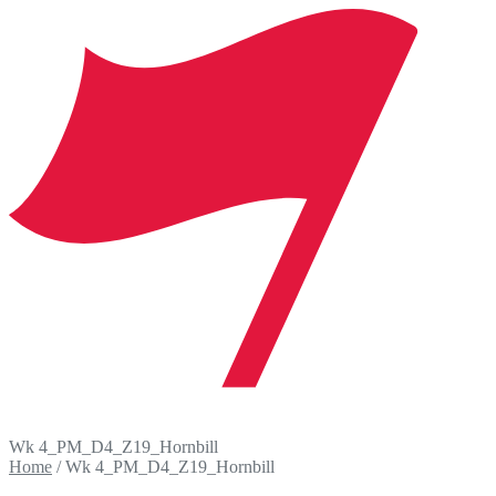
Wk 4_PM_D4_Z19_Hornbill
Home
/
Wk 4_PM_D4_Z19_Hornbill