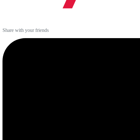
Share with your friends