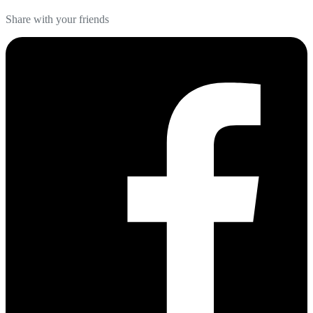
Share with your friends