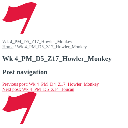
Wk 4_PM_D5_Z17_Howler_Monkey
Home
/
Wk 4_PM_D5_Z17_Howler_Monkey
Wk 4_PM_D5_Z17_Howler_Monkey
Post navigation
Previous post:
Wk 4_PM_D4_Z17_Howler_Monkey
Next post:
Wk 4_PM_D5_Z14_Toucan