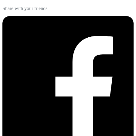
Share with your friends