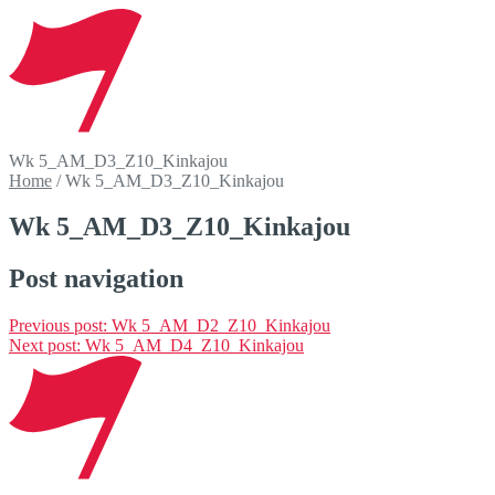
Wk 5_AM_D3_Z10_Kinkajou
Home
/
Wk 5_AM_D3_Z10_Kinkajou
Wk 5_AM_D3_Z10_Kinkajou
Post navigation
Previous post:
Wk 5_AM_D2_Z10_Kinkajou
Next post:
Wk 5_AM_D4_Z10_Kinkajou