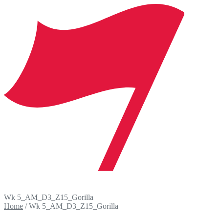
Wk 5_AM_D3_Z15_Gorilla
Home
/
Wk 5_AM_D3_Z15_Gorilla