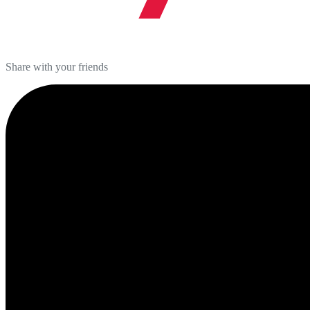
Share with your friends