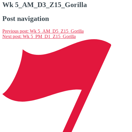
Wk 5_AM_D3_Z15_Gorilla
Post navigation
Previous post:
Wk 5_AM_D5_Z15_Gorilla
Next post:
Wk 5_PM_D1_Z15_Gorilla