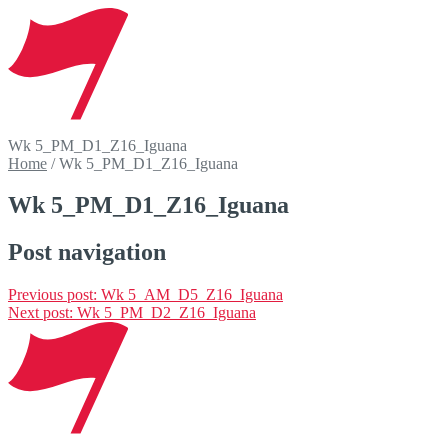
Wk 5_PM_D1_Z16_Iguana
Home
/
Wk 5_PM_D1_Z16_Iguana
Wk 5_PM_D1_Z16_Iguana
Post navigation
Previous post:
Wk 5_AM_D5_Z16_Iguana
Next post:
Wk 5_PM_D2_Z16_Iguana