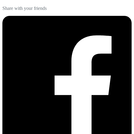
Share with your friends