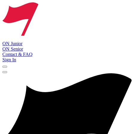
ON Junior
ON Senior
Contact & FAQ
Sign In