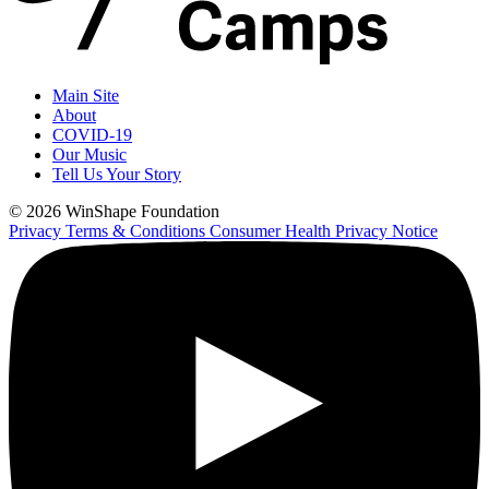
Main Site
About
COVID-19
Our Music
Tell Us Your Story
© 2026 WinShape Foundation
Privacy
Terms & Conditions
Consumer Health Privacy Notice