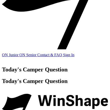
ON Junior
ON Senior
Contact & FAQ
Sign In
Today's Camper Question
Today's Camper Question