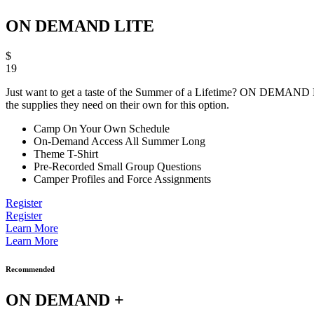
ON DEMAND LITE
$
19
Just want to get a taste of the Summer of a Lifetime? ON DEMAND LITE 
the supplies they need on their own for this option.
Camp On Your Own Schedule
On-Demand Access All Summer Long
Theme T-Shirt
Pre-Recorded Small Group Questions
Camper Profiles and Force Assignments
Register
Register
Learn More
Learn More
Recommended
ON DEMAND +