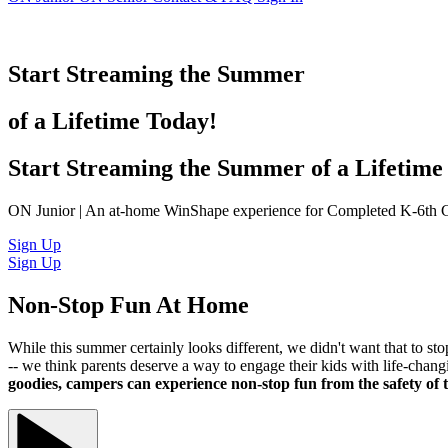
Start Streaming the Summer
of a Lifetime Today!
Start Streaming the Summer of a Lifetime
ON Junior | An at-home WinShape experience for Completed K-6th 
Sign Up
Sign Up
Non-Stop Fun At Home
While this summer certainly looks different, we didn't want that t
-- we think parents deserve a way to engage their kids with life-c
goodies, campers can experience non-stop fun from the safety of 