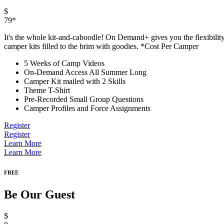
$
79*
It's the whole kit-and-caboodle! On Demand+ gives you the flexibilit
camper kits filled to the brim with goodies. *Cost Per Camper
5 Weeks of Camp Videos
On-Demand Access All Summer Long
Camper Kit mailed with 2 Skills
Theme T-Shirt
Pre-Recorded Small Group Questions
Camper Profiles and Force Assignments
Register
Register
Learn More
Learn More
FREE
Be Our Guest
$