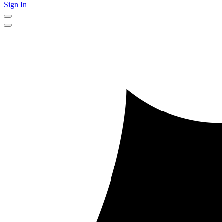
Sign In