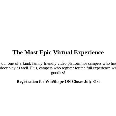
The Most Epic Virtual Experience
ur one-of-a-kind, family-friendly video platform for campers who have c
oor play as well. Plus, campers who register for the full experience wil
goodies!
Registration for WinShape ON Closes July 31st