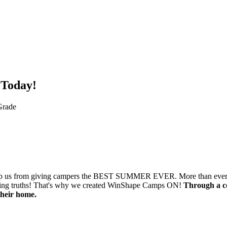
 Today!
Grade
o stop us from giving campers the BEST SUMMER EVER. More than ever, k
hanging truths! That's why we created WinShape Camps ON!
Through a co
their home.