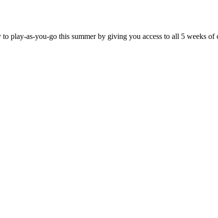
y to play-as-you-go this summer by giving you access to all 5 weeks of