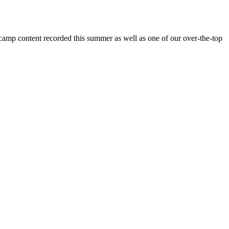
 camp content recorded this summer as well as one of our over-the-top