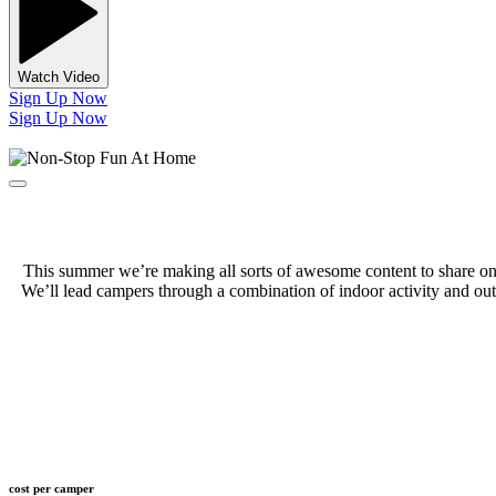
Watch Video
Sign Up Now
Sign Up Now
This summer we’re making all sorts of awesome content to share on o
We’ll lead campers through a combination of indoor activity and outd
cost per camper