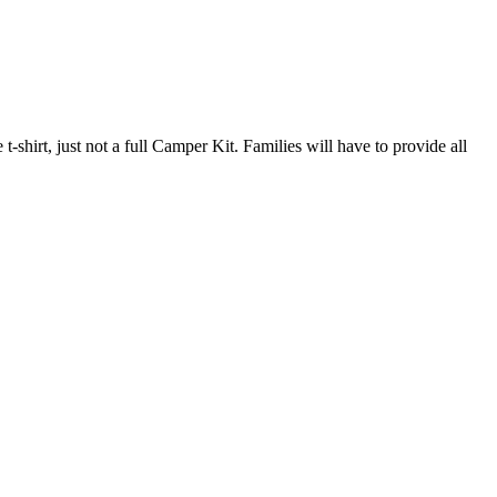
hirt, just not a full Camper Kit. Families will have to provide all