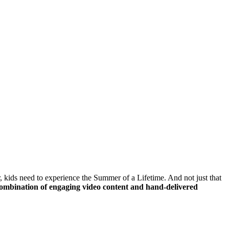
ids need to experience the Summer of a Lifetime. And not just that
mbination of engaging video content and hand-delivered