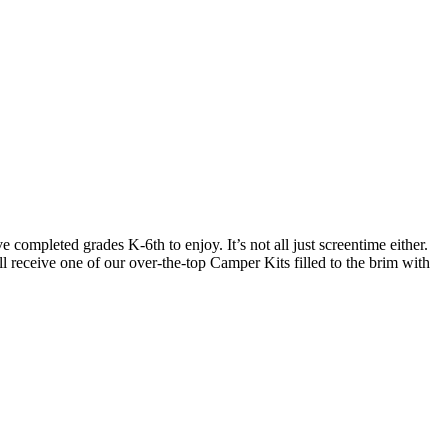
ompleted grades K-6th to enjoy. It’s not all just screentime either.
l receive one of our over-the-top Camper Kits filled to the brim with