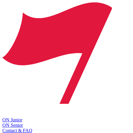
ON Junior
ON Senior
Contact & FAQ