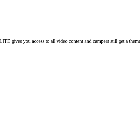
gives you access to all video content and campers still get a theme t-s