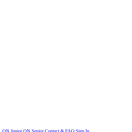
ON Junior
ON Senior
Contact & FAQ
Sign In