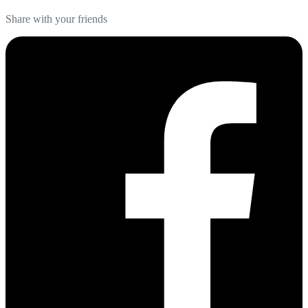
Share with your friends