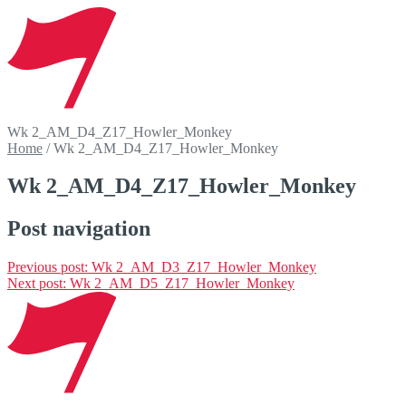
Wk 2_AM_D4_Z17_Howler_Monkey
Home
/
Wk 2_AM_D4_Z17_Howler_Monkey
Wk 2_AM_D4_Z17_Howler_Monkey
Post navigation
Previous post:
Wk 2_AM_D3_Z17_Howler_Monkey
Next post:
Wk 2_AM_D5_Z17_Howler_Monkey