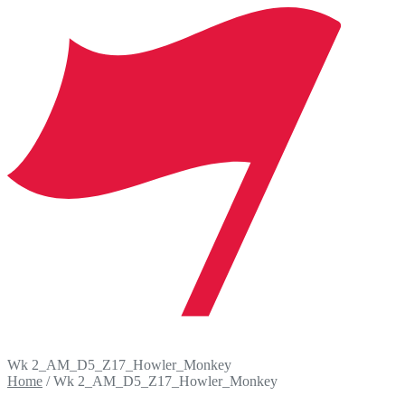
Wk 2_AM_D5_Z17_Howler_Monkey
Home
/
Wk 2_AM_D5_Z17_Howler_Monkey