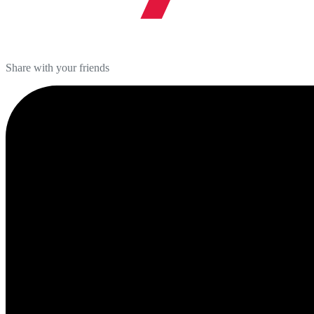
Share with your friends