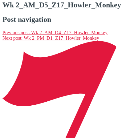
Wk 2_AM_D5_Z17_Howler_Monkey
Post navigation
Previous post:
Wk 2_AM_D4_Z17_Howler_Monkey
Next post:
Wk 2_PM_D1_Z17_Howler_Monkey